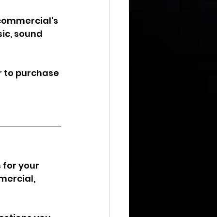
 commercial's 
ic, sound 
r to purchase 
for your 
mercial, 