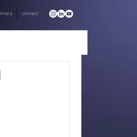
ntary
contact
l