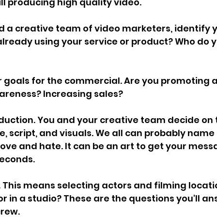
ill producing high quality video.
d a creative team of video marketers, identify y
lready using your service or product? Who do y
r goals for the commercial. Are you promoting 
areness? Increasing sales?
duction. You and your creative team decide on 
, script, and visuals. We all can probably name 
ve and hate. It can be an art to get your mess
seconds.
. This means selecting actors and filming locati
or in a studio? These are the questions you'll an
crew.