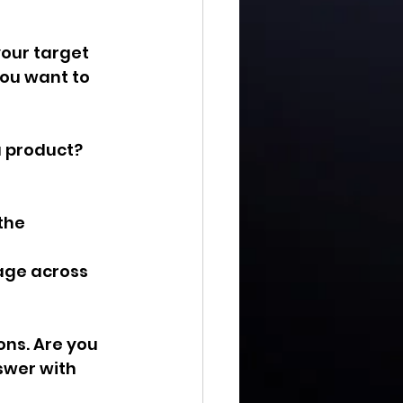
our target 
ou want to 
a product? 
the 
age across 
ons. Are you 
swer with 