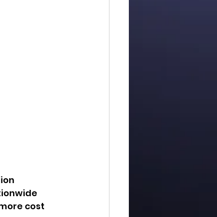
ion 
tionwide 
more cost 