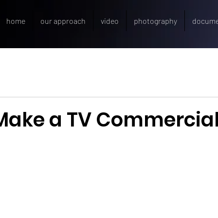
home
our approach
video
photography
docume
Make a TV Commercia