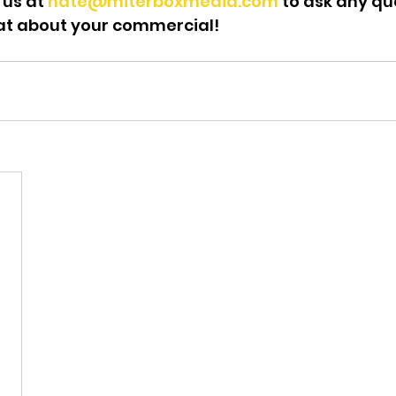
 us at 
nate@miterboxmedia.com
 to ask any qu
at about your commercial!