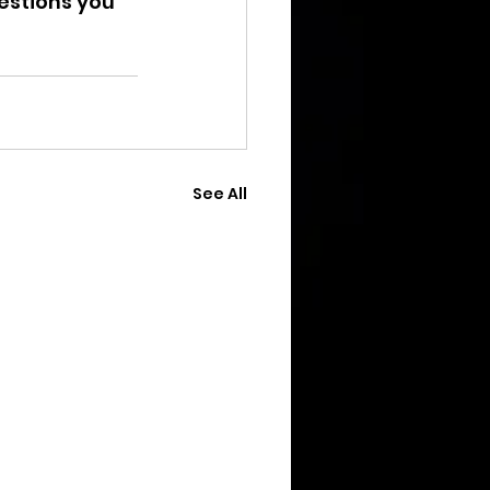
estions you 
See All