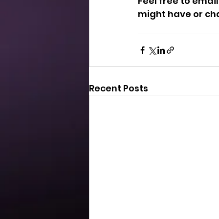
Feel free to email
might have or ch
Recent Posts