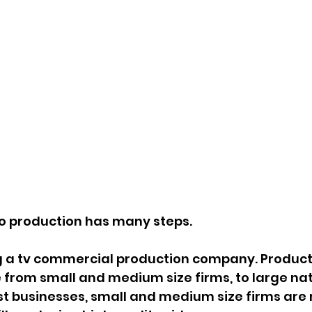
 production has many steps.
ing a tv commercial production company. Product
from small and medium size firms, to large na
t businesses, small and medium size firms are 