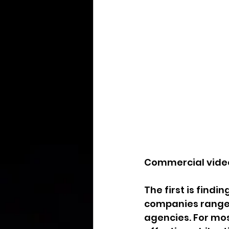
Commercial video
The first is find
companies range 
agencies. For mos