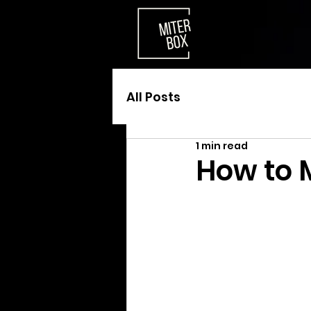
All Posts
1 min read
How to 