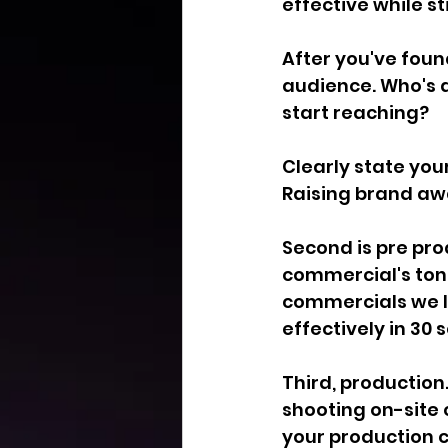
effective while st
After you've foun
audience. Who's a
start reaching?
Clearly state you
Raising brand aw
Second is pre pro
commercial's tone
commercials we lo
effectively in 30 
Third, production
shooting on-site 
your production 