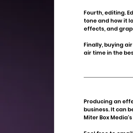
Fourth, editing. E
tone and how it l
effects, and grap
Finally, buying a
air time in the b
Producing an effe
business. It can 
Miter Box Media's 