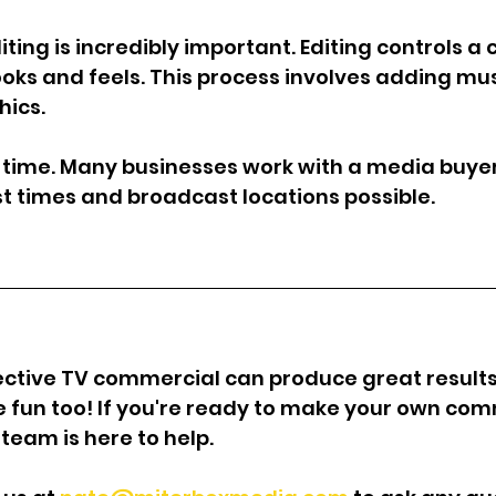
diting is incredibly important. Editing controls a
ooks and feels. This process involves adding mus
hics.
ir time. Many businesses work with a media buye
est times and broadcast locations possible.
ctive TV commercial can produce great results 
be fun too! If you're ready to make your own com
team is here to help.